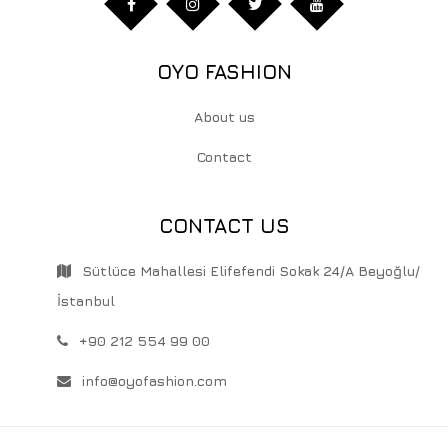
OYO FASHION
About us
Contact
CONTACT US
Sütlüce Mahallesi Elifefendi Sokak 24/A Beyoğlu/
İstanbul
+90 212 554 99 00
info@oyofashion.com