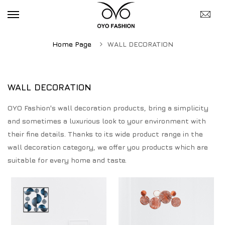
Home Page
WALL DECORATION
WALL DECORATION
OYO Fashion's wall decoration products, bring a simplicity
and sometimes a luxurious look to your environment with
their fine details. Thanks to its wide product range in the
wall decoration category, we offer you products which are
suitable for every home and taste.