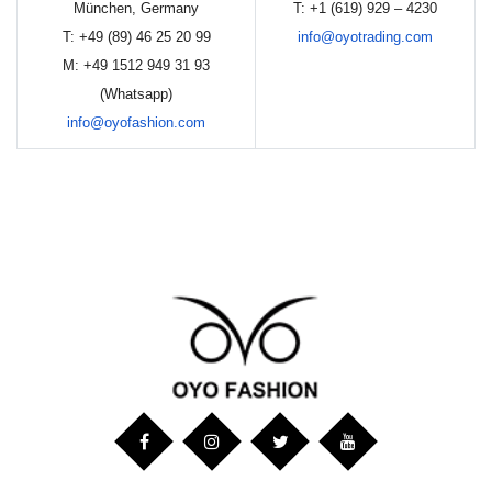
München, Germany
T: +1 (619) 929 – 4230
T: +49 (89) 46 25 20 99
info@oyotrading.com
M: +49 1512 949 31 93
(Whatsapp)
info@oyofashion.com