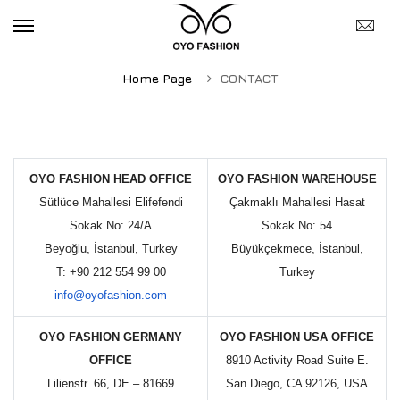
Home Page
CONTACT
OYO FASHION HEAD OFFICE
OYO FASHION WAREHOUSE
Sütlüce Mahallesi Elifefendi
Çakmaklı Mahallesi Hasat
Sokak No: 24/A
Sokak No: 54
Beyoğlu, İstanbul, Turkey
Büyükçekmece, İstanbul,
T: +90 212 554 99 00
Turkey
info@oyofashion.com
OYO FASHION GERMANY
OYO FASHION USA OFFICE
OFFICE
8910 Activity Road Suite E.
Lilienstr. 66, DE – 81669
San Diego, CA 92126, USA