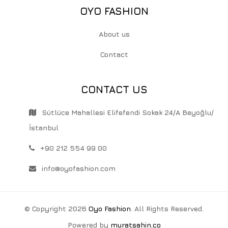
OYO FASHION
About us
Contact
CONTACT US
Sütlüce Mahallesi Elifefendi Sokak 24/A Beyoğlu/
İstanbul
+90 212 554 99 00
info@oyofashion.com
© Copyright 2026
Oyo Fashion
. All Rights Reserved.
Powered by
muratsahin.co